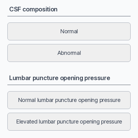
CSF composition
Normal
Abnormal
Lumbar puncture opening pressure
Normal lumbar puncture opening pressure
Elevated lumbar puncture opening pressure