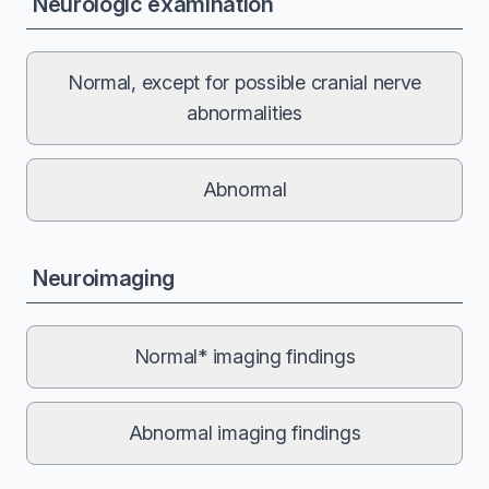
Neurologic examination
Normal, except for possible cranial nerve
abnormalities
Abnormal
Neuroimaging
Normal* imaging findings
Abnormal imaging findings