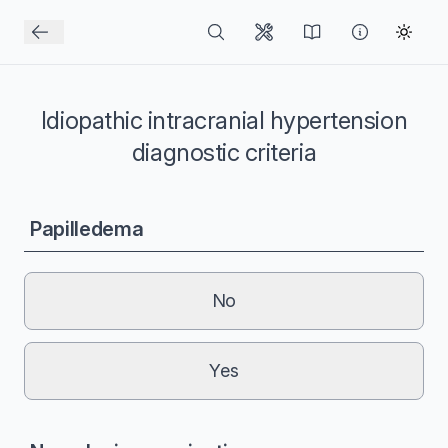
Idiopathic intracranial hypertension
diagnostic criteria
Papilledema
No
Yes