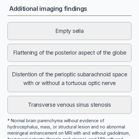
Additional imaging findings
Empty sella
Flattening of the posterior aspect of the globe
Distention of the perioptic subarachnoid space
with or without a tortuous optic nerve
Transverse venous sinus stenosis
* Normal brain parenchyma without evidence of
hydrocephalus, mass, or structural lesion and no abnormal
meningeal enhancement on MRI with and without gadolinium,