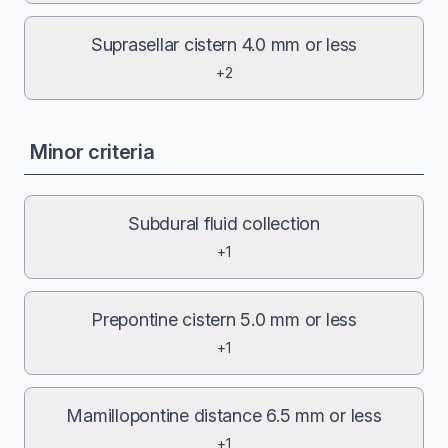
Suprasellar cistern 4.0 mm or less
+2
Minor criteria
Subdural fluid collection
+1
Prepontine cistern 5.0 mm or less
+1
Mamillopontine distance 6.5 mm or less
+1