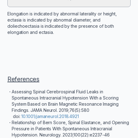
Elongation is indicated by abnormal laterality or height,
ectasia is indicated by abnormal diameter, and
doliechoectasia is indicated by the presence of both
elongation and ectasia.
References
Assessing Spinal Cerebrospinal Fluid Leaks in
Spontaneous Intracranial Hypotension With a Scoring
System Based on Brain Magnetic Resonance Imaging
Findings. JAMA Neurol. 2019;76(5):580
doi:
10.1001/jamaneurol.2018.4921
Relationship of Bern Score, Spinal Elastance, and Opening
Pressure in Patients With Spontaneous Intracranial
Hypotension. Neurology. 2023;100(22):e2237-46