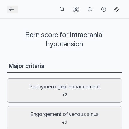
Bern score for intracranial
hypotension
Major criteria
Pachymeningeal enhancement
+2
Engorgement of venous sinus
+2