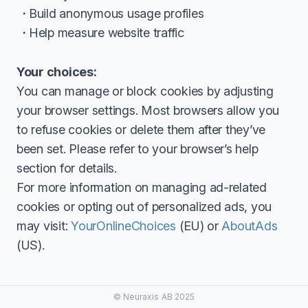
Build anonymous usage profiles
Help measure website traffic
Your choices:
You can manage or block cookies by adjusting
your browser settings. Most browsers allow you
to refuse cookies or delete them after they’ve
been set. Please refer to your browser’s help
section for details.
For more information on managing ad-related
cookies or opting out of personalized ads, you
may visit:
YourOnlineChoices
(EU) or
AboutAds
(US).
© Neuraxis AB 2025