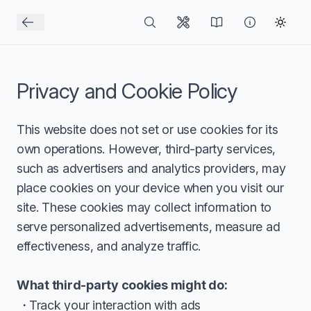
Privacy and Cookie Policy
This website does not set or use cookies for its
own operations. However, third-party services,
such as advertisers and analytics providers, may
place cookies on your device when you visit our
site. These cookies may collect information to
serve personalized advertisements, measure ad
effectiveness, and analyze traffic.
What third-party cookies might do:
Track your interaction with ads