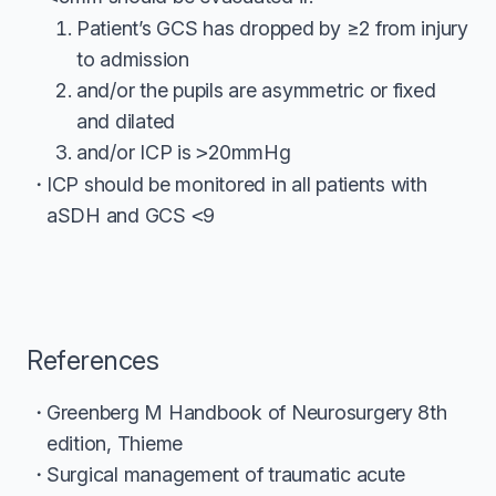
Patient’s GCS has dropped by ≥2 from injury
to admission
and/or the pupils are asymmetric or fixed
and dilated
and/or ICP is
>
20mmHg
ICP should be monitored in all patients with
aSDH and GCS
<
9
References
Greenberg M Handbook of Neurosurgery 8th
edition, Thieme
Surgical management of traumatic acute