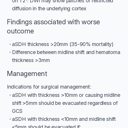
on T2*. DWI may show patches of restricted
diffusion in the underlying cortex
Findings associated with worse
outcome
aSDH thickness >20mm (35-90% mortality)
Difference between midline shift and hematoma
thickness >3mm
Management
Indications for surgical management:
aSDH with thickness
>
10mm or causing midline
shift
>
5mm should be evacuated regardless of
GCS
aSDH with thickness
<
10mm and midline shift
<
5mm should be evacuated if: