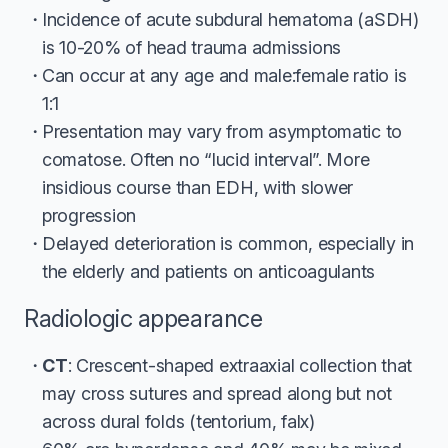
Incidence of acute subdural hematoma (aSDH)
is 10-20% of head trauma admissions
Can occur at any age and male:female ratio is
1:1
Presentation may vary from asymptomatic to
comatose. Often no “lucid interval”. More
insidious course than EDH, with slower
progression
Delayed deterioration is common, especially in
the elderly and patients on anticoagulants
Radiologic appearance
CT
: Crescent-shaped extraaxial collection that
may cross sutures and spread along but not
across dural folds (tentorium, falx)