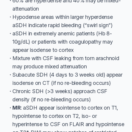
60% are hyperdense and 40% may be mixed-
attenuation
Hypodense areas within larger hyperdense
aSDH indicate rapid bleeding (“swirl sign”)
aSDH in extremely anemic patients (Hb 8-
10g/dL) or patients with coagulopathy may
appear isodense to cortex
Mixture with CSF leaking from torn arachnoid
may produce mixed attenuation
Subacute SDH (4 days to 3 weeks old) appear
isodense on CT (if no re-bleeding occurs)
Chronic SDH (>3 weeks) approach CSF
density (if no re-bleeding occurs)
MR
: aSDH appear isointense to cortex on T1,
hypointense to cortex on T2, iso- or
hyperintense to CSF on FLAIR and hypointense