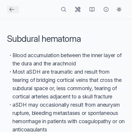
Subdural hematoma
Blood accumulation between the inner layer of
the dura and the arachnoid
Most aSDH are traumatic and result from
tearing of bridging cortical veins that cross the
subdural space or, less commonly, tearing of
cortical arteries adjacent to a skull fracture
aSDH may occasionally result from aneurysm
rupture, bleeding metastases or spontaneous
hemorrhage in patients with coagulopathy or on
anticoagulants