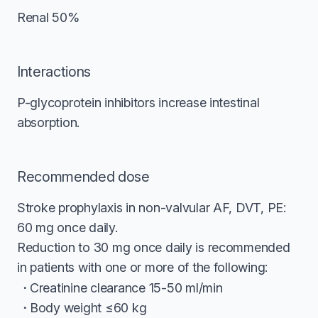
Renal 50%
Interactions
P-glycoprotein inhibitors increase intestinal
absorption.
Recommended dose
Stroke prophylaxis in non-valvular AF, DVT, PE:
60 mg once daily.
Reduction to 30 mg once daily is recommended
in patients with one or more of the following:
Creatinine clearance 15-50 ml/min
Body weight ≤60 kg