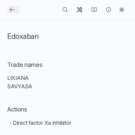
Edoxaban
Trade names
LIXIANA
SAVYASA
Actions
Direct factor Xa inhibitor