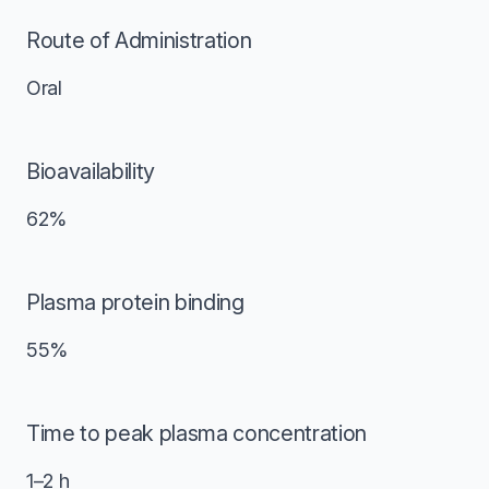
Route of Administration
Oral
Bioavailability
62%
Plasma protein binding
55%
Time to peak plasma concentration
1–2 h