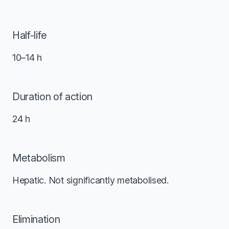
Half-life
10–14 h
Duration of action
24 h
Metabolism
Hepatic. Not significantly metabolised.
Elimination