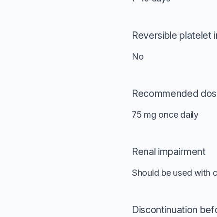
Reversible platelet i
No
Recommended dos
75 mg once daily
Renal impairment
Should be used with c
Discontinuation bef