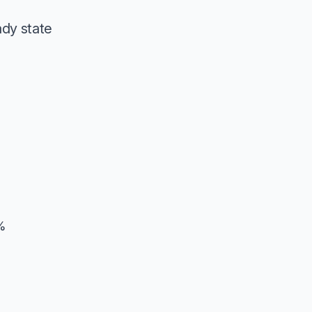
ady state
%