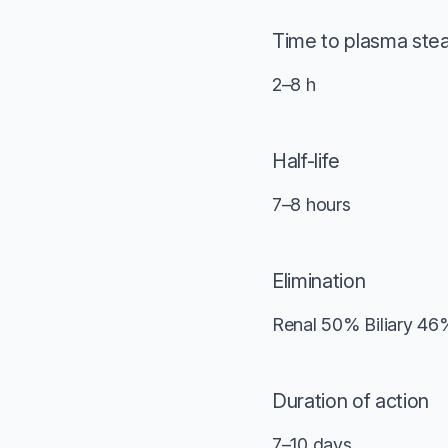
Time to plasma ste
2–8 h
Half-life
7–8 hours
Elimination
Renal 50% Biliary 46
Duration of action
7–10 days