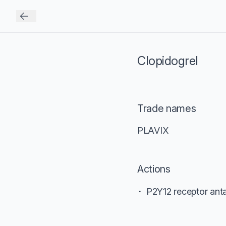
Clopidogrel
Trade names
PLAVIX
Actions
P2Y12 receptor anta