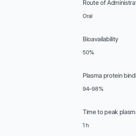
Route of Administra
Oral
Bioavailability
50%
Plasma protein bind
94–98%
Time to peak plasm
1 h