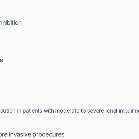
nhibition
e
aution in patients with moderate to severe renal impairm
ore invasive procedures