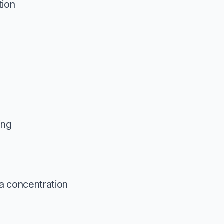
tion
ing
a concentration