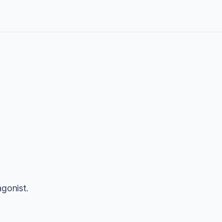
gonist.