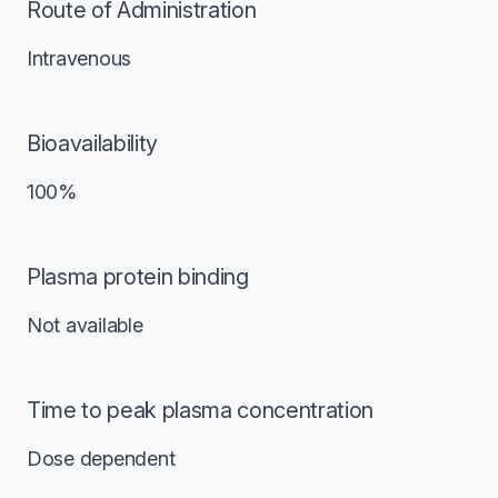
Route of Administration
Intravenous
Bioavailability
100%
Plasma protein binding
Not available
Time to peak plasma concentration
Dose dependent