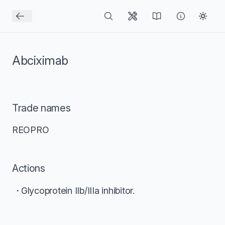
Abciximab
Trade names
REOPRO
Actions
Glycoprotein IIb/IIIa inhibitor.