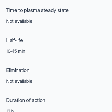
Time to plasma steady state
Not available
Half-life
10–15 min
Elimination
Not available
Duration of action
12 h