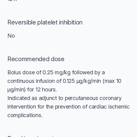
Reversible platelet inhibition
No
Recommended dose
Bolus dose of 0.25 mg/kg followed by a
continuous infusion of 0.125 μg/kg/min (max 10
μg/min) for 12 hours.
Indicated as adjunct to percutaneous coronary
intervention for the prevention of cardiac ischemic
complications.