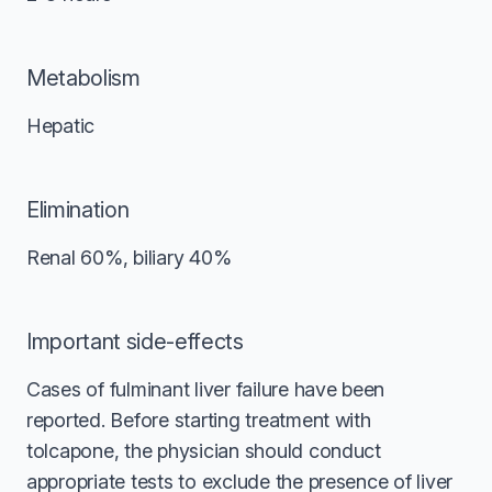
Metabolism
Hepatic
Elimination
Renal 60%, biliary 40%
Important side-effects
Cases of fulminant liver failure have been
reported. Before starting treatment with
tolcapone, the physician should conduct
appropriate tests to exclude the presence of liver