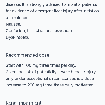
disease. It is strongly advised to monitor patients
for evidence of emergent liver injury after initiation
of treatment.
Nausea.
Confusion, hallucinations, psychosis.
Dyskinesias.
Recommended dose
Start with 100 mg three times per day.
Given the risk of potentially severe hepatic injury,
only under exceptional circumstanses is a dose
increase to 200 mg three times daily motivated.
Renal impairment