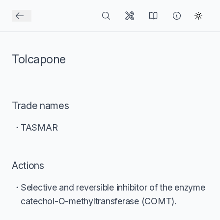
Tolcapone
Trade names
TASMAR
Actions
Selective and reversible inhibitor of the enzyme
catechol-O-methyltransferase (COMT).