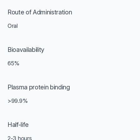
Route of Administration
Oral
Bioavailability
65%
Plasma protein binding
>99.9%
Half-life
2-3 hours