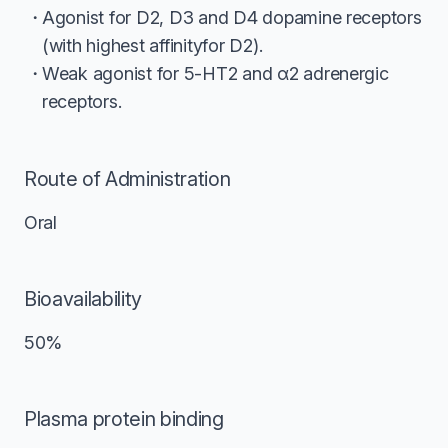
Agonist for D2, D3 and D4 dopamine receptors
(with highest affinityfor D2).
Weak agonist for 5-HT2 and α2 adrenergic
receptors.
Route of Administration
Oral
Bioavailability
50%
Plasma protein binding