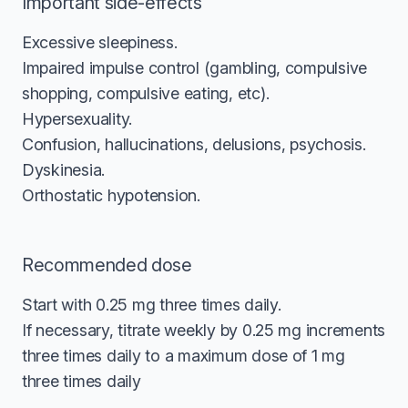
Important side-effects
Excessive sleepiness.
Impaired impulse control (gambling, compulsive
shopping, compulsive eating, etc).
Hypersexuality.
Confusion, hallucinations, delusions, psychosis.
Dyskinesia.
Orthostatic hypotension.
Recommended dose
Start with 0.25 mg three times daily.
If necessary, titrate weekly by 0.25 mg increments
three times daily to a maximum dose of 1 mg
three times daily