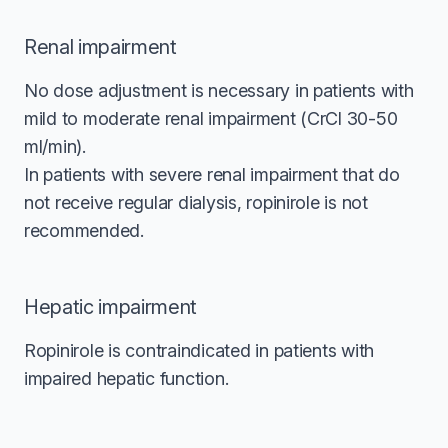
Renal impairment
No dose adjustment is necessary in patients with
mild to moderate renal impairment (CrCl 30-50
ml/min).
In patients with severe renal impairment that do
not receive regular dialysis, ropinirole is not
recommended.
Hepatic impairment
Ropinirole is contraindicated in patients with
impaired hepatic function.