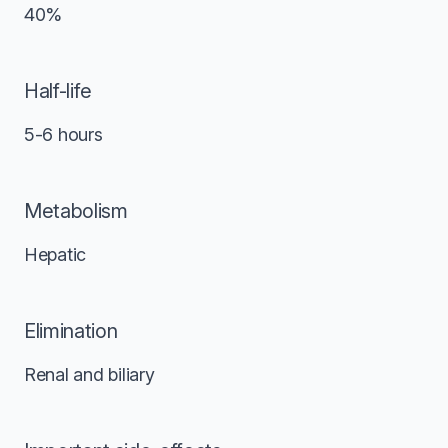
40%
Half-life
5-6 hours
Metabolism
Hepatic
Elimination
Renal and biliary