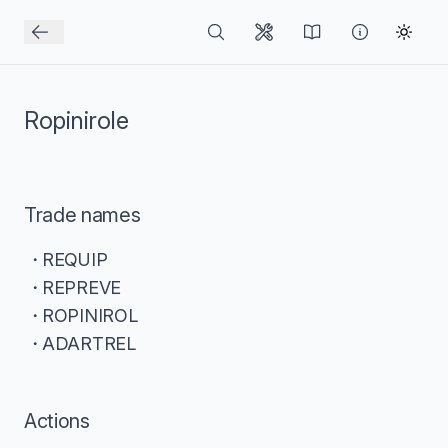
Ropinirole
Trade names
REQUIP
REPREVE
ROPINIROL
ADARTREL
Actions