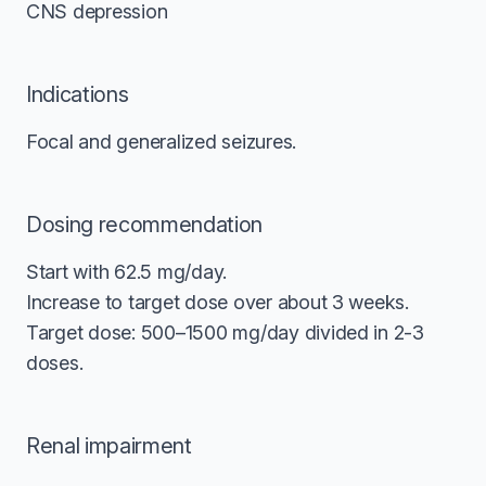
CNS depression
Indications
Focal and generalized seizures.
Dosing recommendation
Start with 62.5 mg/day.
Increase to target dose over about 3 weeks.
Target dose: 500–1500 mg/day divided in 2-3
doses.
Renal impairment