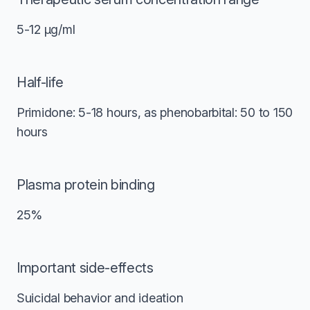
5-12 μg/ml
Half-life
Primidone: 5-18 hours, as phenobarbital: 50 to 150
hours
Plasma protein binding
25%
Important side-effects
Suicidal behavior and ideation