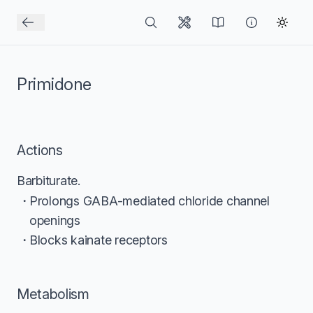
Primidone
Actions
Barbiturate.
Prolongs GABA-mediated chloride channel
openings
Blocks kainate receptors
Metabolism