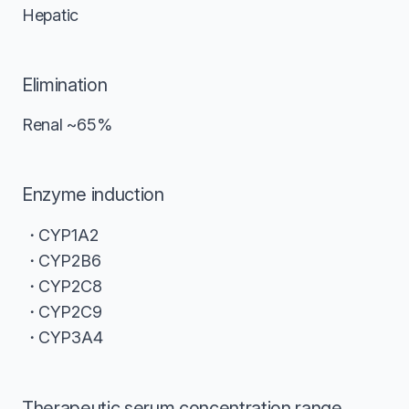
Hepatic
Elimination
Renal ~65%
Enzyme induction
CYP1A2
CYP2B6
CYP2C8
CYP2C9
CYP3A4
Therapeutic serum concentration range