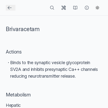
Brivaracetam
Actions
Binds to the synaptic vesicle glycoprotein
SV2A and inhibits presynaptic Ca++ channels
reducing neurotransmitter release.
Metabolism
Hepatic