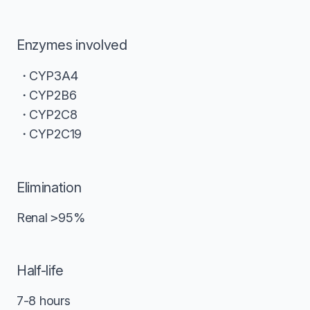
Enzymes involved
CYP3A4
CYP2B6
CYP2C8
CYP2C19
Elimination
Renal
>
95%
Half-life
7-8 hours