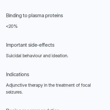
Binding to plasma proteins
<
20%
Important side-effects
Suicidal behaviour and ideation.
Indications
Adjunctive therapy in the treatment of focal
seizures.