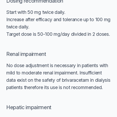
Dosing recommendation
Start with 50 mg twice daily.
Increase after efficacy and tolerance up to 100 mg
twice daily.
Target dose is 50-100 mg/day divided in 2 doses.
Renal impairment
No dose adjustment is necessary in patients with
mild to moderate renal impairment. Insufficient
data exist on the safety of brivaracetam in dialysis
patients therefore its use is not recommended.
Hepatic impairment