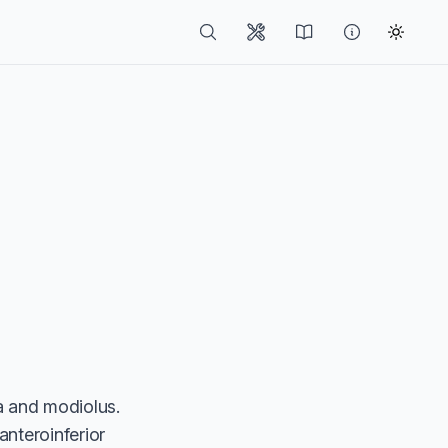
ea and modiolus.
anteroinferior