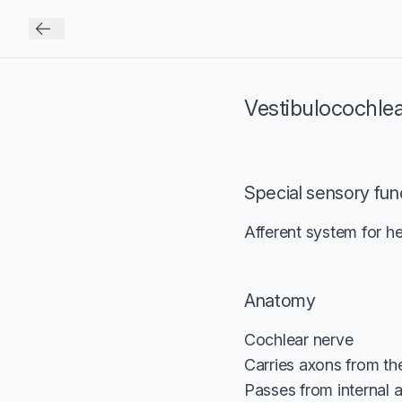
Vestibulocochle
Special sensory fun
Afferent system for he
Anatomy
Cochlear nerve
Carries axons from the
Passes from internal a