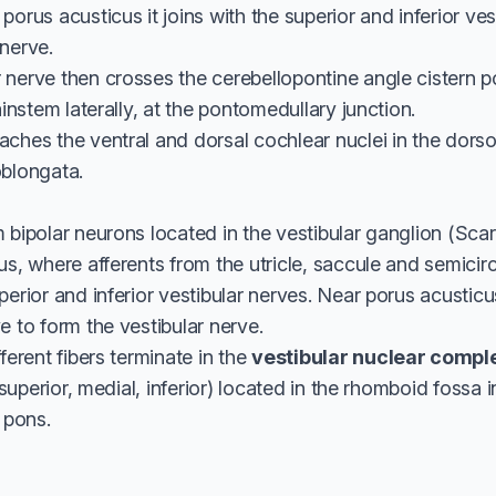
porus acusticus it joins with the superior and inferior ve
nerve.
nerve then crosses the cerebellopontine angle cistern pos
ainstem laterally, at the pontomedullary junction.
ches the ventral and dorsal cochlear nuclei in the dorso
oblongata.
 bipolar neurons located in the vestibular ganglion (Scar
us, where afferents from the utricle, saccule and semicir
perior and inferior vestibular nerves. Near porus acusticu
e to form the vestibular nerve.
ferent fibers terminate in the
vestibular nuclear compl
, superior, medial, inferior) located in the rhomboid fossa i
 pons.