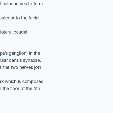
stibular nerves to form
terior to the facial
lateral caudal
pa’s ganglion) in the
cular canals synapse.
s the two nerves join
ex
which is composed
n the floor of the 4th