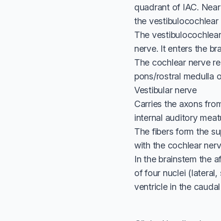
quadrant of IAC. Near 
the vestibulocochlear 
The vestibulocochlear 
nerve. It enters the br
The cochlear nerve rea
pons/rostral medulla 
Vestibular nerve
Carries the axons from
internal auditory meat
The fibers form the su
with the cochlear nerv
In the brainstem the af
of four nuclei (lateral
ventricle in the caudal