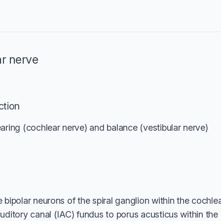
ar nerve
ction
aring (cochlear nerve) and balance (vestibular nerve)
 bipolar neurons of the spiral ganglion within the cochl
uditory canal (IAC) fundus to porus acusticus within the 