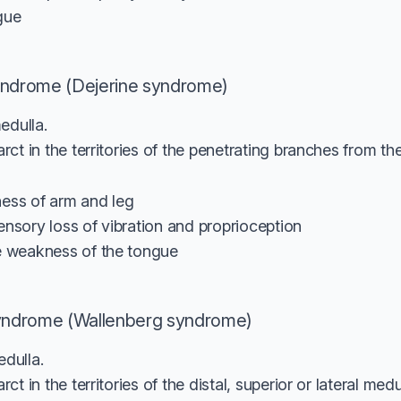
gue
yndrome (Dejerine syndrome)
edulla.
ct in the territories of the penetrating branches from the 
ess of arm and leg
ensory loss of vibration and proprioception
e weakness of the tongue
syndrome (Wallenberg syndrome)
edulla.
t in the territories of the distal, superior or lateral med