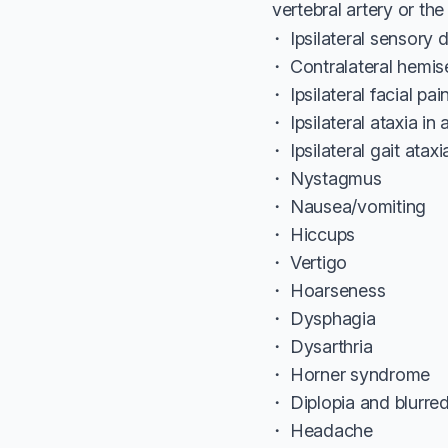
vertebral artery or the 
Ipsilateral sensory 
Contralateral hemis
Ipsilateral facial pai
Ipsilateral ataxia in
Ipsilateral gait ataxi
Nystagmus
Nausea/vomiting
Hiccups
Vertigo
Hoarseness
Dysphagia
Dysarthria
Horner syndrome
Diplopia and blurred
Headache