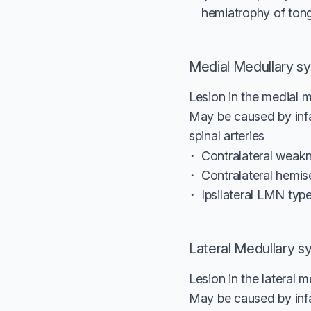
hemiatrophy of ton
Medial Medullary s
Lesion in the medial m
May be caused by infar
spinal arteries
Contralateral weakn
Contralateral hemis
Ipsilateral LMN typ
Lateral Medullary 
Lesion in the lateral m
May be caused by infarc