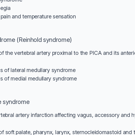
legia
f pain and temperature sensation
drome (Reinhold syndrome)
 the vertebral artery proximal to the PICA and its anterio
 of lateral medullary syndrome
s of medial medullary syndrome
e syndrome
ebral artery infarction affecting vagus, accessory and 
s of soft palate, pharynx, larynx, sternocleidomastoid an