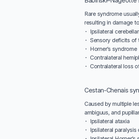
Babinski–Nageotte
Rare syndrome usually
resulting in damage to
Ipsilateral cerebella
Sensory deficits of 
Horner’s syndrome
Contralateral hemip
Contralateral loss 
Cestan-Chenais sy
Caused by multiple les
ambiguus, and pupillar
Ipsilateral ataxia
Ipsilateral paralysi
Ipsilateral Horner’