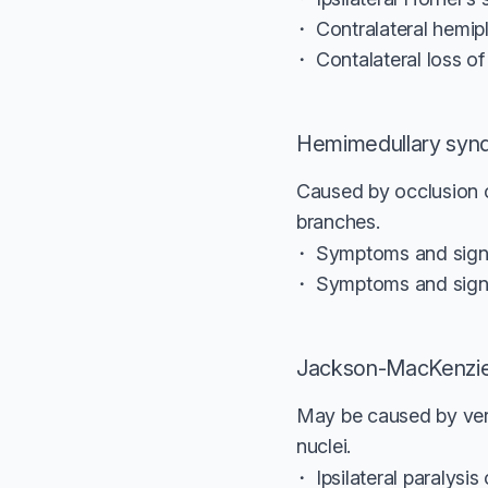
Contralateral hemip
Contalateral loss o
Hemimedullary syn
Caused by occlusion of
branches.
Symptoms and signs
Symptoms and sign
Jackson-MacKenzi
May be caused by vert
nuclei.
Ipsilateral paralysi