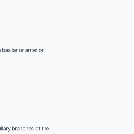
basilar or anterior
ullary branches of the