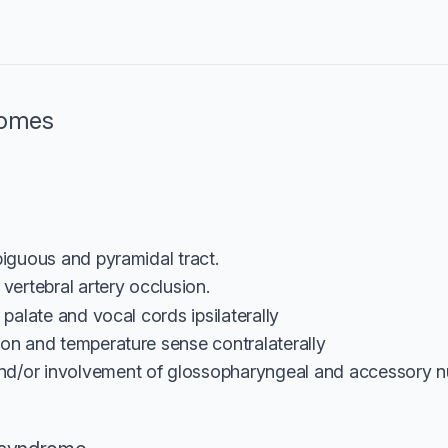
romes
iguous and pyramidal tract.
vertebral artery occlusion.
t palate and vocal cords ipsilaterally
ion and temperature sense contralaterally
d/or involvement of glossopharyngeal and accessory nu