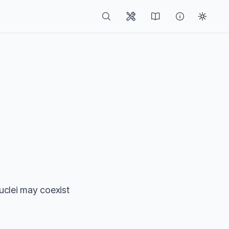
clei may coexist