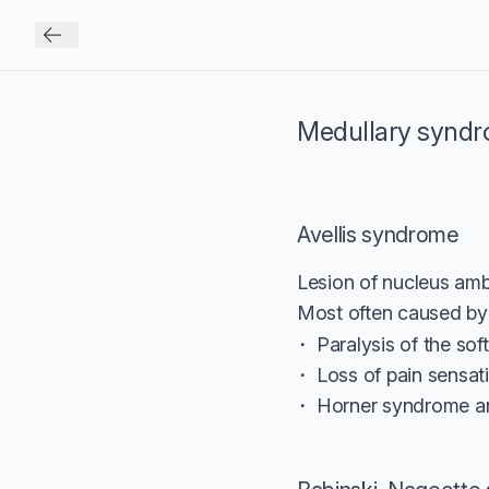
Medullary synd
Avellis syndrome
Lesion of nucleus amb
Most often caused by 
Paralysis of the sof
Loss of pain sensat
Horner syndrome an