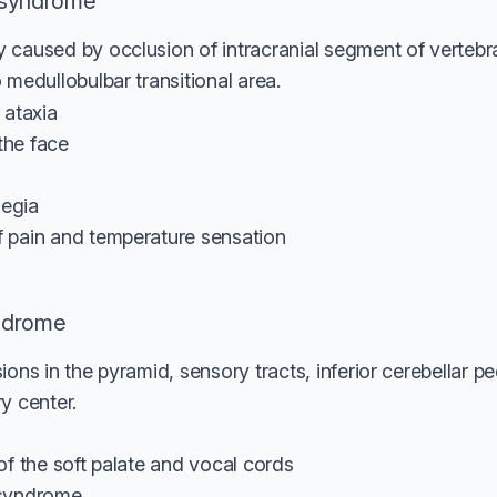
 syndrome
 caused by occlusion of intracranial segment of vertebra
 medullobulbar transitional area.
r ataxia
the face
legia
of pain and temperature sensation
ndrome
ions in the pyramid, sensory tracts, inferior cerebellar p
y center.
s of the soft palate and vocal cords
s syndrome