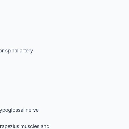
r spinal artery
hypoglossal nerve
d trapezius muscles and