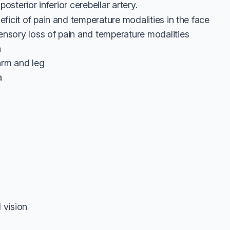
posterior inferior cerebellar artery.
deficit of pain and temperature modalities in the face
ensory loss of pain and temperature modalities
n
 arm and leg
a
 vision