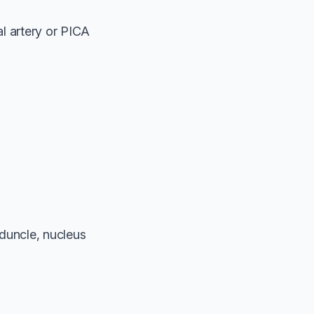
l artery or PICA
eduncle, nucleus