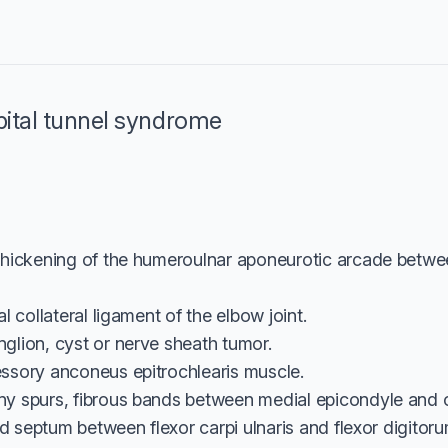
bital tunnel syndrome
thickening of the humeroulnar aponeurotic arcade betwe
l collateral ligament of the elbow joint.
lion, cyst or nerve sheath tumor.
ssory anconeus epitrochlearis muscle.
y spurs, fibrous bands between medial epicondyle and 
ned septum between flexor carpi ulnaris and flexor digito