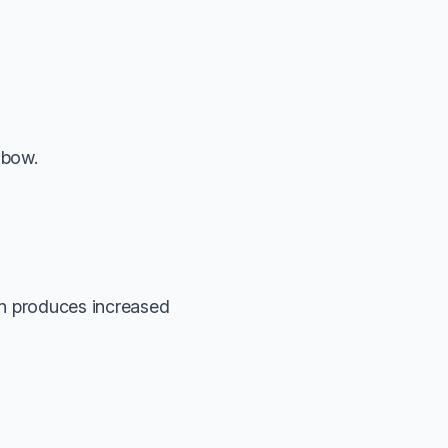
lbow.
ion produces increased