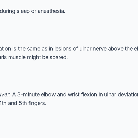
during sleep or anesthesia.
ation is the same as in lesions of ulnar nerve above the e
aris muscle might be spared.
uver
: A 3-minute elbow and wrist flexion in ulnar deviat
4th and 5th fingers.