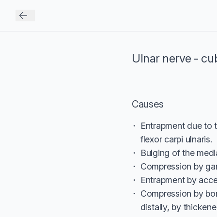
Ulnar nerve - cu
Causes
Entrapment due to 
flexor carpi ulnaris.
Bulging of the media
Compression by gang
Entrapment by acce
Compression by bon
distally, by thicke