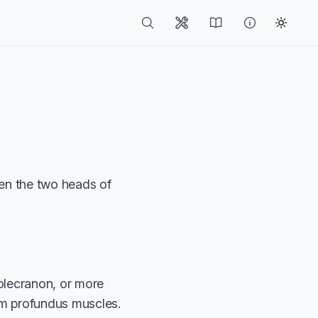
en the two heads of
olecranon, or more
rum profundus muscles.