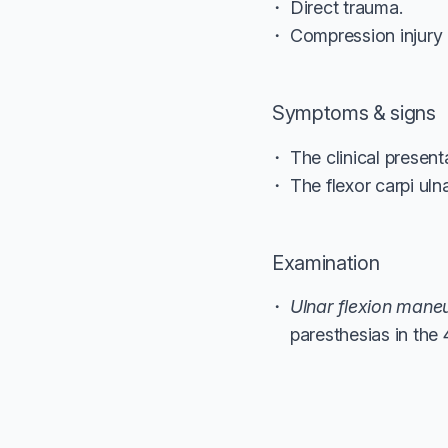
Direct trauma.
Compression injury 
Symptoms & signs
The clinical present
The flexor carpi uln
Examination
Ulnar flexion mane
paresthesias in the 