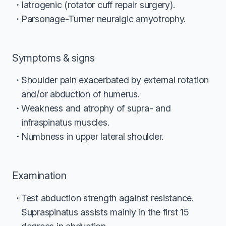
Iatrogenic (rotator cuff repair surgery).
Parsonage-Turner neuralgic amyotrophy.
Symptoms & signs
Shoulder pain exacerbated by external rotation
and/or abduction of humerus.
Weakness and atrophy of supra- and
infraspinatus muscles.
Numbness in upper lateral shoulder.
Examination
Test abduction strength against resistance.
Supraspinatus assists mainly in the first 15