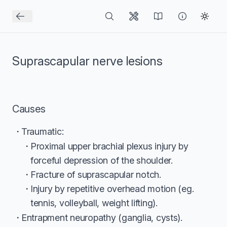
Suprascapular nerve lesions
Causes
Traumatic:
Proximal upper brachial plexus injury by
forceful depression of the shoulder.
Fracture of suprascapular notch.
Injury by repetitive overhead motion (eg.
tennis, volleyball, weight lifting).
Entrapment neuropathy (ganglia, cysts).