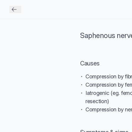
Saphenous nerv
Causes
Compression by fibr
Compression by fem
Iatrogenic (eg. fem
resection)
Compression by ner