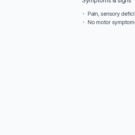
Symptoms & signs
Pain, sensory defic
No motor symptoms 