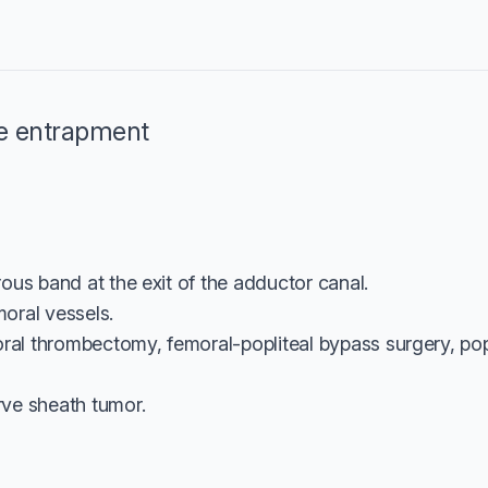
e entrapment
ous band at the exit of the adductor canal.
oral vessels.
oral thrombectomy, femoral-popliteal bypass surgery, po
ve sheath tumor.