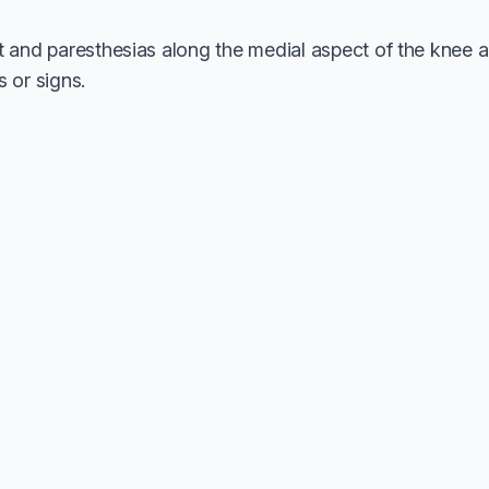
it and paresthesias along the medial aspect of the knee a
or signs.