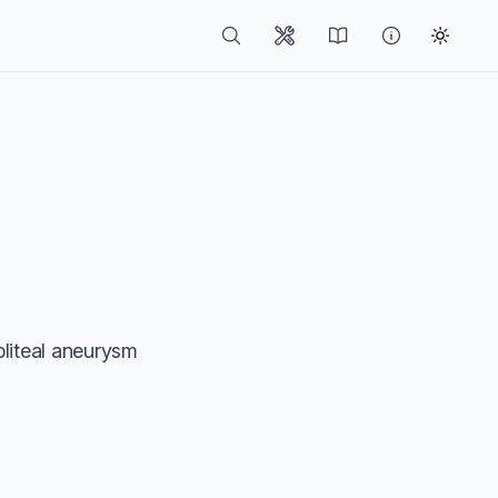
pliteal aneurysm