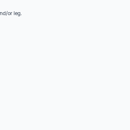
nd/or leg.