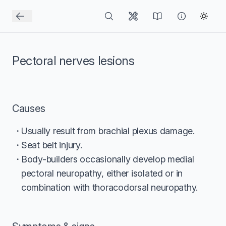
Pectoral nerves lesions
Causes
Usually result from brachial plexus damage.
Seat belt injury.
Body-builders occasionally develop medial
pectoral neuropathy, either isolated or in
combination with thoracodorsal neuropathy.