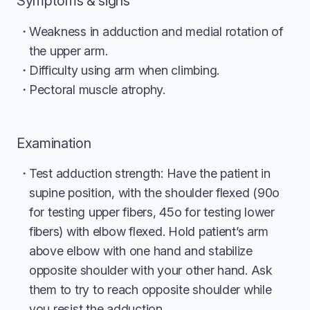
Symptoms & signs
Weakness in adduction and medial rotation of
the upper arm.
Difficulty using arm when climbing.
Pectoral muscle atrophy.
Examination
Test adduction strength: Have the patient in
supine position, with the shoulder flexed (90o
for testing upper fibers, 45o for testing lower
fibers) with elbow flexed. Hold patient’s arm
above elbow with one hand and stabilize
opposite shoulder with your other hand. Ask
them to try to reach opposite shoulder while
you resist the adduction.